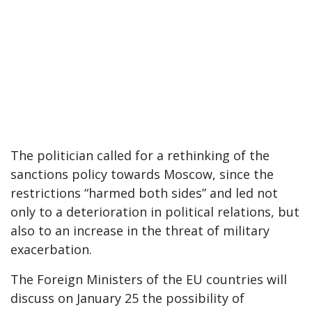
The politician called for a rethinking of the
sanctions policy towards Moscow, since the
restrictions “harmed both sides” and led not
only to a deterioration in political relations, but
also to an increase in the threat of military
exacerbation.
The Foreign Ministers of the EU countries will
discuss on January 25 the possibility of