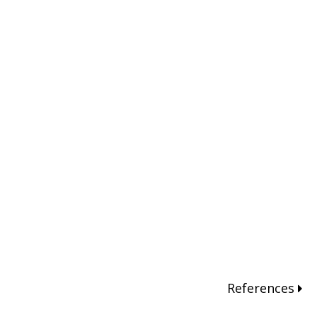
References