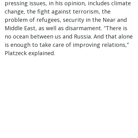
pressing issues, in his opinion, includes climate
change, the fight against terrorism, the
problem of refugees, security in the Near and
Middle East, as well as disarmament. “There is
no ocean between us and Russia. And that alone
is enough to take care of improving relations,”
Platzeck explained.