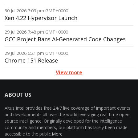
30 Jul 2026 7:09 pm GMT+0000
Xen 4.22 Hypervisor Launch
29 Jul 2026 7:48 pm GMT+0000
GCC Project Bans AI-Generated Code Changes
29 Jul 2026 6:21 pm GMT+0000
Chrome 151 Release
View more
ABOUT US
Altus Intel provides free 24/7 live coverage of important events
and developments all over the world leveraging real-time open-
source intelligence. Originally developed for the intelligence
community and members, our platform has lately been made
accessible to the public.
More