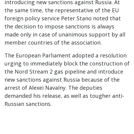
introducing new sanctions against Russia. At
the same time, the representative of the EU
foreign policy service Peter Stano noted that
the decision to impose sanctions is always
made only in case of unanimous support by all
member countries of the association.
The European Parliament adopted a resolution
urging to immediately block the construction of
the Nord Stream 2 gas pipeline and introduce
new sanctions against Russia because of the
arrest of Alexei Navalny. The deputies
demanded his release, as well as tougher anti-
Russian sanctions.