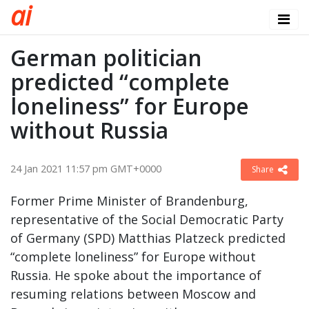
a
i
German politician
predicted “complete
loneliness” for Europe
without Russia
24 Jan 2021 11:57 pm GMT+0000
Share
Former Prime Minister of Brandenburg,
representative of the Social Democratic Party
of Germany (SPD) Matthias Platzeck predicted
“complete loneliness” for Europe without
Russia. He spoke about the importance of
resuming relations between Moscow and