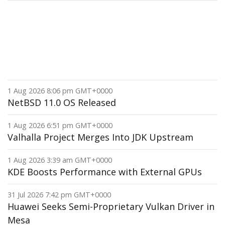
1 Aug 2026 8:06 pm GMT+0000
NetBSD 11.0 OS Released
1 Aug 2026 6:51 pm GMT+0000
Valhalla Project Merges Into JDK Upstream
1 Aug 2026 3:39 am GMT+0000
KDE Boosts Performance with External GPUs
31 Jul 2026 7:42 pm GMT+0000
Huawei Seeks Semi-Proprietary Vulkan Driver in
Mesa