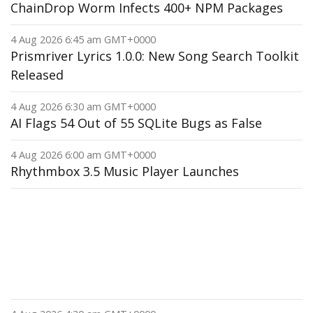
ChainDrop Worm Infects 400+ NPM Packages
4 Aug 2026 6:45 am GMT+0000
Prismriver Lyrics 1.0.0: New Song Search Toolkit
Released
4 Aug 2026 6:30 am GMT+0000
AI Flags 54 Out of 55 SQLite Bugs as False
4 Aug 2026 6:00 am GMT+0000
Rhythmbox 3.5 Music Player Launches