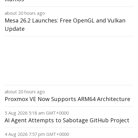
about 20 hours ago
Mesa 26.2 Launches: Free OpenGL and Vulkan
Update
about 20 hours ago
Proxmox VE Now Supports ARM64 Architecture
5 Aug 2026 5:18 am GMT+0000
AI Agent Attempts to Sabotage GitHub Project
4 Aug 2026 7:57 pm GMT+0000