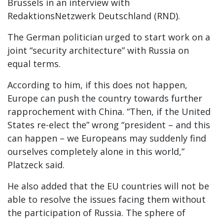
Brussels in an interview with
RedaktionsNetzwerk Deutschland (RND).
The German politician urged to start work on a
joint “security architecture” with Russia on
equal terms.
According to him, if this does not happen,
Europe can push the country towards further
rapprochement with China. “Then, if the United
States re-elect the” wrong “president – and this
can happen – we Europeans may suddenly find
ourselves completely alone in this world,”
Platzeck said.
He also added that the EU countries will not be
able to resolve the issues facing them without
the participation of Russia. The sphere of