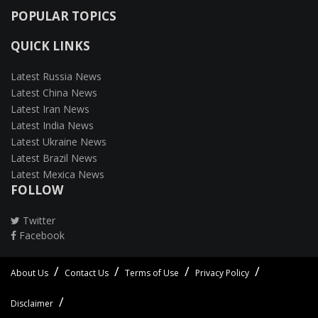
POPULAR TOPICS
QUICK LINKS
Latest Russia News
Latest China News
Latest Iran News
Latest India News
Latest Ukraine News
Latest Brazil News
Latest Mexica News
FOLLOW
Twitter
Facebook
About Us
Contact Us
Terms of Use
Privacy Policy
Disclaimer