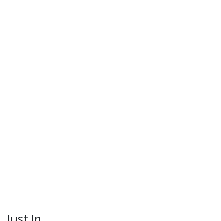
Just In