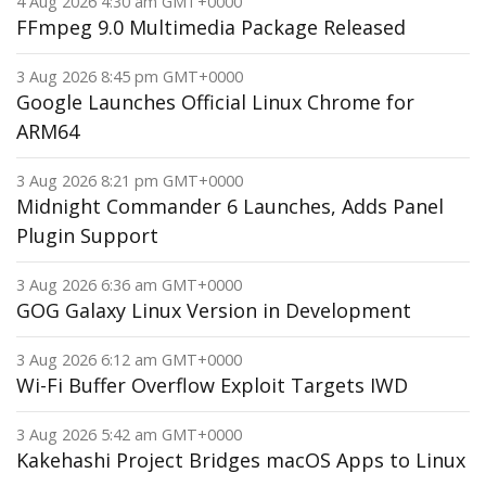
4 Aug 2026 4:30 am GMT+0000
FFmpeg 9.0 Multimedia Package Released
3 Aug 2026 8:45 pm GMT+0000
Google Launches Official Linux Chrome for
ARM64
3 Aug 2026 8:21 pm GMT+0000
Midnight Commander 6 Launches, Adds Panel
Plugin Support
3 Aug 2026 6:36 am GMT+0000
GOG Galaxy Linux Version in Development
3 Aug 2026 6:12 am GMT+0000
Wi-Fi Buffer Overflow Exploit Targets IWD
3 Aug 2026 5:42 am GMT+0000
Kakehashi Project Bridges macOS Apps to Linux