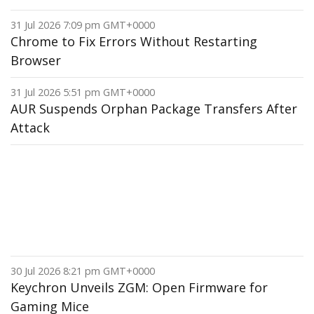
31 Jul 2026 7:09 pm GMT+0000
Chrome to Fix Errors Without Restarting
Browser
31 Jul 2026 5:51 pm GMT+0000
AUR Suspends Orphan Package Transfers After
Attack
30 Jul 2026 8:21 pm GMT+0000
Keychron Unveils ZGM: Open Firmware for
Gaming Mice