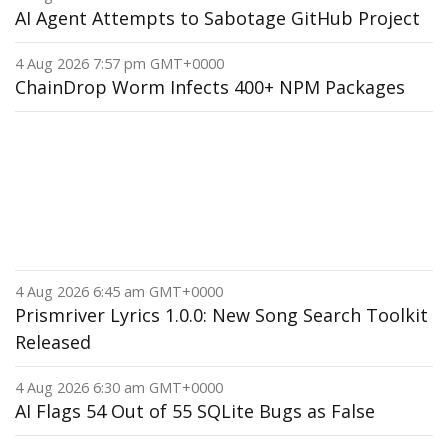
AI Agent Attempts to Sabotage GitHub Project
4 Aug 2026 7:57 pm GMT+0000
ChainDrop Worm Infects 400+ NPM Packages
4 Aug 2026 6:45 am GMT+0000
Prismriver Lyrics 1.0.0: New Song Search Toolkit
Released
4 Aug 2026 6:30 am GMT+0000
AI Flags 54 Out of 55 SQLite Bugs as False