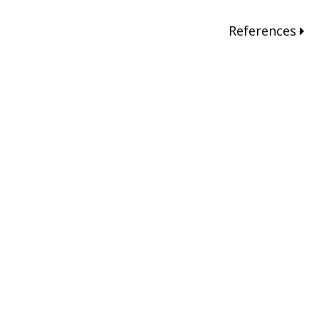
References