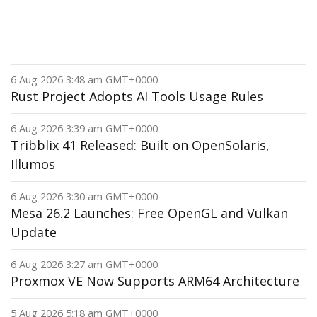
6 Aug 2026 3:48 am GMT+0000
Rust Project Adopts AI Tools Usage Rules
6 Aug 2026 3:39 am GMT+0000
Tribblix 41 Released: Built on OpenSolaris,
Illumos
6 Aug 2026 3:30 am GMT+0000
Mesa 26.2 Launches: Free OpenGL and Vulkan
Update
6 Aug 2026 3:27 am GMT+0000
Proxmox VE Now Supports ARM64 Architecture
5 Aug 2026 5:18 am GMT+0000