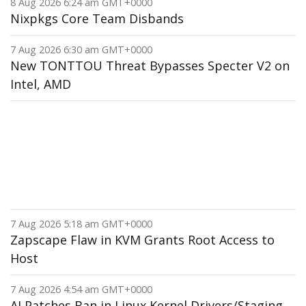
8 Aug 2026 6:24 am GMT+0000
Nixpkgs Core Team Disbands
7 Aug 2026 6:30 am GMT+0000
New TONTTOU Threat Bypasses Specter V2 on
Intel, AMD
7 Aug 2026 5:18 am GMT+0000
Zapscape Flaw in KVM Grants Root Access to
Host
7 Aug 2026 4:54 am GMT+0000
AI Patches Ban in Linux Kernel Drivers/Staging