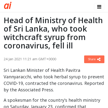
a
i
Head of Ministry of Health
of Sri Lanka, who took
witchcraft syrup from
coronavirus, fell ill
24 Jan 2021 11:21 am GMT+0000
Share
Sri Lankan Minister of Health Pavitra
Vannyaracchi, who took herbal syrup to prevent
COVID-19, contracted the coronavirus. Reported
by the Associated Press.
A spokesman for the country’s health ministry
on Saturday, January 23, confirmed that