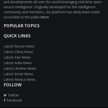
and developments all over the world leveraging real-time open-
source intelligence. Originally developed for the intelligence
community and members, our platform has lately been made
accessible to the public.
More
POPULAR TOPICS
QUICK LINKS
Latest Russia News
Latest China News
Latest Iran News
Latest India News
Latest Ukraine News
Latest Brazil News
Latest Mexica News
FOLLOW
Twitter
Facebook