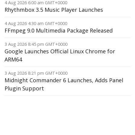
4 Aug 2026 6:00 am GMT+0000
Rhythmbox 3.5 Music Player Launches
4 Aug 2026 4:30 am GMT+0000
FFmpeg 9.0 Multimedia Package Released
3 Aug 2026 8:45 pm GMT+0000
Google Launches Official Linux Chrome for
ARM64
3 Aug 2026 8:21 pm GMT+0000
Midnight Commander 6 Launches, Adds Panel
Plugin Support