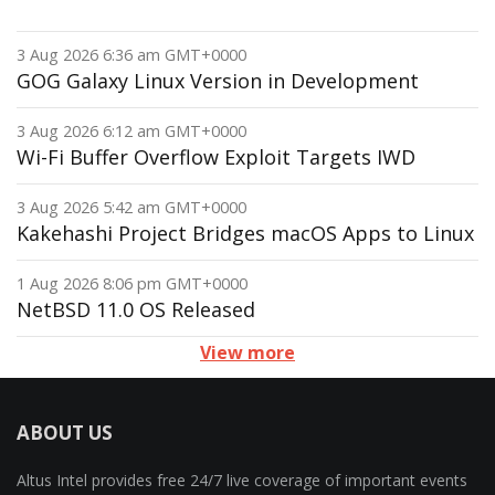
3 Aug 2026 6:36 am GMT+0000
GOG Galaxy Linux Version in Development
3 Aug 2026 6:12 am GMT+0000
Wi-Fi Buffer Overflow Exploit Targets IWD
3 Aug 2026 5:42 am GMT+0000
Kakehashi Project Bridges macOS Apps to Linux
1 Aug 2026 8:06 pm GMT+0000
NetBSD 11.0 OS Released
View more
ABOUT US
Altus Intel provides free 24/7 live coverage of important events