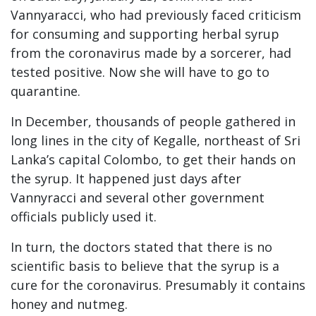
Vannyaracci, who had previously faced criticism
for consuming and supporting herbal syrup
from the coronavirus made by a sorcerer, had
tested positive. Now she will have to go to
quarantine.
In December, thousands of people gathered in
long lines in the city of Kegalle, northeast of Sri
Lanka’s capital Colombo, to get their hands on
the syrup. It happened just days after
Vannyracci and several other government
officials publicly used it.
In turn, the doctors stated that there is no
scientific basis to believe that the syrup is a
cure for the coronavirus. Presumably it contains
honey and nutmeg.