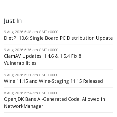
Just In
9 Aug 2026 6:48 am GMT+0000
DietPi 10.6: Single Board PC Distribution Update
9 Aug 2026 6:36 am GMT+0000
ClamAV Updates: 1.4.6 & 1.5.4 Fix 8
Vulnerabilities
9 Aug 2026 6:21 am GMT+0000
Wine 11.15 and Wine-Staging 11.15 Released
8 Aug 2026 6:54 am GMT+0000
OpenJDK Bans AI-Generated Code, Allowed in
NetworkManager